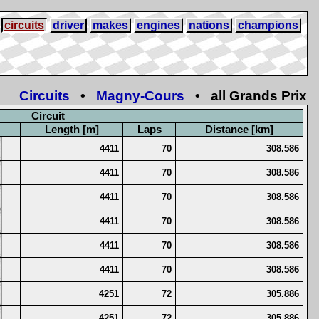
circuits
driver
makes
engines
nations
champions
Circuits
•
Magny-Cours
• all Grands Prix
Circuit
Length [m]
Laps
Distance [km]
4411
70
308.586
4411
70
308.586
4411
70
308.586
4411
70
308.586
4411
70
308.586
4411
70
308.586
4251
72
305.886
4251
72
305.886