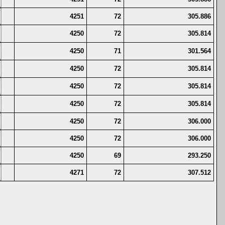
4251
72
305.886
4250
72
305.814
4250
71
301.564
4250
72
305.814
4250
72
305.814
4250
72
305.814
4250
72
306.000
4250
72
306.000
4250
69
293.250
4271
72
307.512