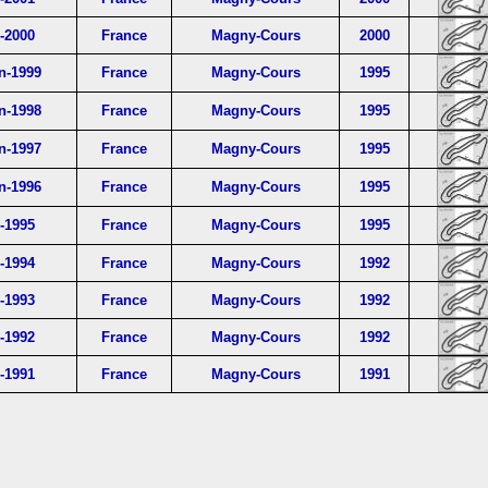
l-2000
France
Magny-Cours
2000
n-1999
France
Magny-Cours
1995
n-1998
France
Magny-Cours
1995
n-1997
France
Magny-Cours
1995
n-1996
France
Magny-Cours
1995
l-1995
France
Magny-Cours
1995
l-1994
France
Magny-Cours
1992
l-1993
France
Magny-Cours
1992
l-1992
France
Magny-Cours
1992
l-1991
France
Magny-Cours
1991