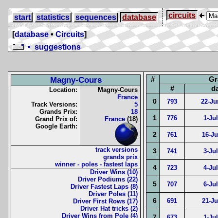
circuits
start
statistics
sequences
database
[
database
•
Circuits
]
• suggestions
#
Gr
Magny-Cours
#
d
Location:
Magny-Cours
France
0
793
22-Ju
Track Versions:
5
Grands Prix:
18
1
776
1-Ju
Grand Prix of:
France
(18)
Google Earth:
2
761
16-Ju
track versions
3
741
3-Ju
grands prix
winner - poles - fastest laps
4
723
4-Ju
Driver Wins (10)
Driver Podiums (22)
5
707
6-Ju
Driver Fastest Laps (8)
Driver Poles (11)
6
691
21-Ju
Driver First Rows (17)
Driver Hat tricks (2)
Driver Wins from Pole (4)
7
673
1-Ju