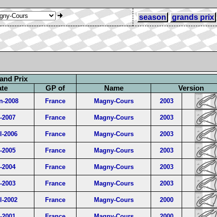
season
grands prix
and Prix
ate
GP of
Name
Version
n-2008
France
Magny-Cours
2003
l-2007
France
Magny-Cours
2003
l-2006
France
Magny-Cours
2003
l-2005
France
Magny-Cours
2003
l-2004
France
Magny-Cours
2003
l-2003
France
Magny-Cours
2003
l-2002
France
Magny-Cours
2000
l-2001
France
Magny-Cours
2000