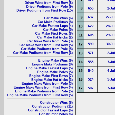
Driver Wins from First Row (8)
Driver Podiums from Pole (9)
8
655
2-Ju
Driver Podiums from First Row (15)
9
637
27-Ju
Car Make Wins (6)
Car Make Podiums (8)
Car Make Fastest Laps (4)
10
622
28-Ju
Car Make Poles (5)
Car Make First Rows (8)
11
605
29-Ju
Car Make Hat tricks (2)
Car Make Wins from Pole (3)
12
590
30-Ju
Car Make Wins from First Row (5)
Car Make Podiums from Pole (5)
Car Make Podiums from First Row (6)
13
571
2-Ju
Engine Make Wins (6)
14
555
3-Ju
Engine Make Podiums (8)
Engine Make Fastest Laps (5)
15
540
4-Ju
Engine Make Poles (5)
Engine Make First Rows (7)
16
524
5-Ju
Engine Make Hat tricks (3)
Engine Make Wins from Pole (3)
Engine Make Wins from First Row (4)
17
507
7-Ju
Engine Make Podiums from Pole (5)
Engine Make Podiums from First Row (5)
Constructor Wins (8)
Constructor Podiums (11)
Constructor Fastest Laps (6)
Constructor Poles (6)