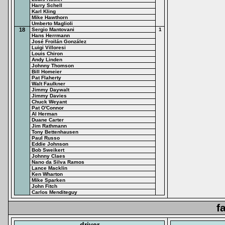
Harry Schell
Karl Kling
Mike Hawthorn
Umberto Maglioli
18
Sergio Mantovani
1
Hans Herrmann
José Froilán González
Luigi Villoresi
Louis Chiron
Andy Linden
Johnny Thomson
Bill Homeier
Pat Flaherty
Walt Faulkner
Jimmy Daywalt
Jimmy Davies
Chuck Weyant
Pat O'Connor
Al Herman
Duane Carter
Jim Rathmann
Tony Bettenhausen
Paul Russo
Eddie Johnson
Bob Sweikert
Johnny Claes
Nano da Silva Ramos
Lance Macklin
Ken Wharton
Mike Sparken
John Fitch
Carlos Menditeguy
f
driver