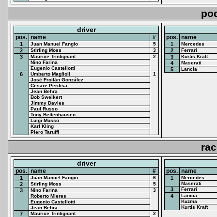
po
driver
pos.
name
#
pos.
name
1
Juan Manuel Fangio
5
1
Mercedes
2
Stirling Moss
3
2
Ferrari
3
Maurice Trintignant
2
3
Kurtis Kraft
Nino Farina
4
Maserati
Eugenio Castellotti
5
Lancia
6
Umberto Maglioli
1
José Froilán González
Cesare Perdisa
Jean Behra
Bob Sweikert
Jimmy Davies
Paul Russo
Tony Bettenhausen
Luigi Musso
Karl Kling
Piero Taruffi
rac
driver
pos.
name
#
pos.
name
1
Juan Manuel Fangio
6
1
Mercedes
Maserati
2
Stirling Moss
5
3
Ferrari
3
Nino Farina
3
4
Lancia
Roberto Mieres
Kuzma
Eugenio Castellotti
Kurtis Kraft
Jean Behra
7
Maurice Trintignant
2