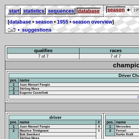
season
start
statistics
sequences
database
[
database
•
season
•
1955
•
season overview
]
• suggestions
qualifies
races
7 of 7
7 of 7
champio
Driver C
pos.
name
1
Juan Manuel Fangio
2
Stirling Moss
3
Eugenio Castellotti
D
driver
pos.
name
#
pos.
name
1
Juan Manuel Fangio
4
1
Mercedes
2
Maurice Trintignant
1
2
Ferrari
Bob Sweikert
Kurtis Kraft
Stirling Moss