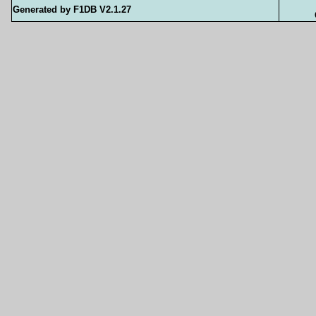
Generated by F1DB V2.1.27