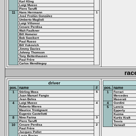
Karl Kling
Luigi Musso
Piero Taruffi
11
Hans Herrmann
1
José Froilán González
Umberto Maglioli
Luigi Villoresi
Cesare Perdisa
Walt Faulkner
Bill Homeier
Bob Sweikert
Paul Russo
Bill Vukovich
Jimmy Davies
Johnny Thomson
Tony Bettenhausen
Paul Frère
Carlos Menditeguy
rac
driver
pos.
name
#
pos.
name
1
Stirling Moss
5
1
Ferrari
Juan Manuel Fangio
Mercedes
Jean Behra
Maserati
4
Luigi Musso
4
4
Gordini
Roberto Mieres
5
Lancia
Maurice Trintignant
Epperly
Eugenio Castellotti
Kuzma
8
Nino Farina
3
Kurtis Kraft
Piero Taruffi
Trevis
10
Cesare Perdisa
2
Vanwall
Paul Frère
Jacques Pollet
Louis Rosier