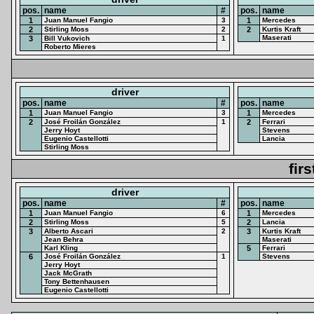
pos.
name
#
pos.
name
1
Juan Manuel Fangio
3
1
Mercedes
2
Stirling Moss
2
2
Kurtis Kraft
Maserati
3
Bill Vukovich
1
Roberto Mieres
driver
pos.
name
#
pos.
name
1
Juan Manuel Fangio
3
1
Mercedes
2
José Froilán González
1
2
Ferrari
Jerry Hoyt
Stevens
Eugenio Castellotti
Lancia
Stirling Moss
fir
driver
pos.
name
#
pos.
name
1
Juan Manuel Fangio
6
1
Mercedes
2
Stirling Moss
5
2
Lancia
3
Alberto Ascari
2
3
Kurtis Kraft
Jean Behra
Maserati
Karl Kling
5
Ferrari
6
José Froilán González
1
Stevens
Jerry Hoyt
Jack McGrath
Tony Bettenhausen
Eugenio Castellotti