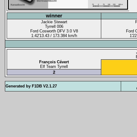
winner
Jackie Stewart
Tyrrell 006
Ford Cosworth DFV 3.0 V8
Ford 
1:42'13.43 / 173.384 km/h
1'22
François Cévert
Elf Team Tyrrell
2
Generated by F1DB V2.1.27