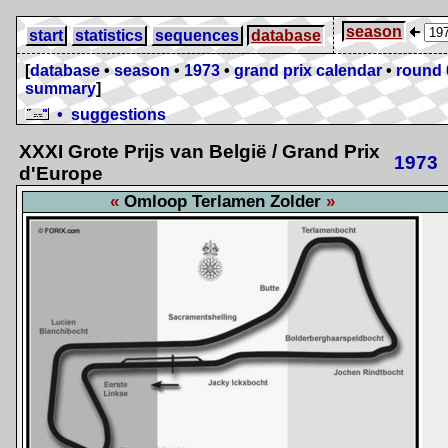
season
start
statistics
sequences
database
[
database
•
season
•
1973
•
grand prix calendar
•
round 
summary
]
• suggestions
XXXI Grote Prijs van België / Grand Prix
1973
d'Europe
Omloop Terlamen Zolder