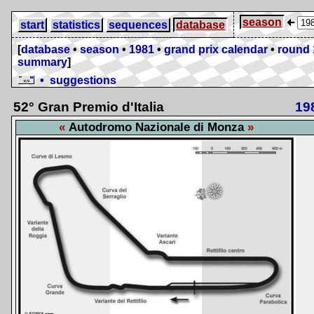
season
start
statistics
sequences
database
[
database
•
season
•
1981
•
grand prix calendar
•
round 
summary
]
• suggestions
52° Gran Premio d'Italia
19
Autodromo Nazionale di Monza