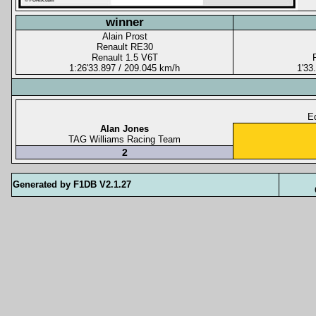
winner
Alain Prost
Renault RE30
Renault 1.5 V6T
1:26'33.897 / 209.045 km/h
1'33
Eq
Alan Jones
TAG Williams Racing Team
2
Generated by F1DB V2.1.27