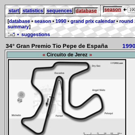
season
start
statistics
sequences
database
[
database
•
season
•
1990
•
grand prix calendar
•
round 
summary
]
• suggestions
34° Gran Premio Tio Pepe de España
199
Circuito de Jerez