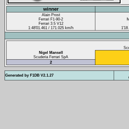
winner
Alain Prost
Ferrari F1-90-2
M
Ferrari 3.5 V12
1:48'01.461 / 171.025 km/h
1'18
Scu
Nigel Mansell
Scuderia Ferrari SpA
2
Generated by F1DB V2.1.27