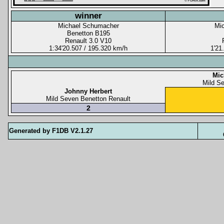
winner
Michael Schumacher
Mi
Benetton B195
Renault 3.0 V10
1:34'20.507 / 195.320 km/h
1'21
Mic
Mild S
Johnny Herbert
Mild Seven Benetton Renault
2
Generated by F1DB V2.1.27