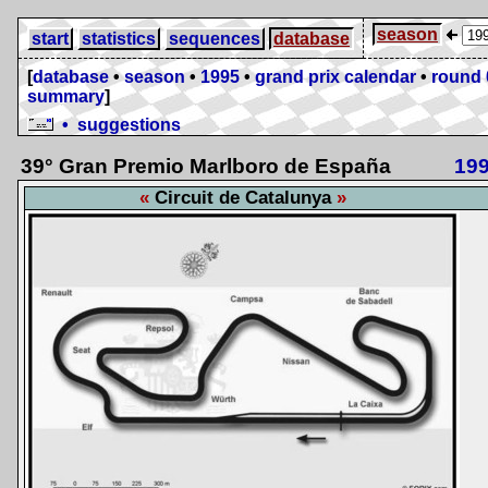
season
start
statistics
sequences
database
[
database
•
season
•
1995
•
grand prix calendar
•
round 
summary
]
• suggestions
39° Gran Premio Marlboro de España
19
Circuit de Catalunya