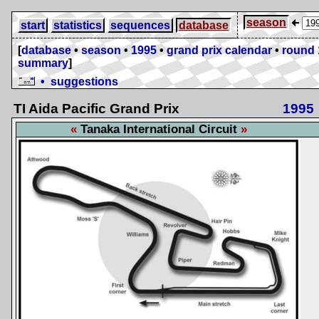
season
start
statistics
sequences
database
[
database
•
season
•
1995
•
grand prix calendar
•
round 
summary
]
• suggestions
TI Aida Pacific Grand Prix
1995
Tanaka International Circuit