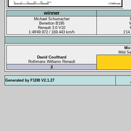
winner
Michael Schumacher
Benetton B195
Renault 3.0 V10
1:48'49.972 / 169.443 km/h
1'14
Mic
Mild S
David Coulthard
Rothmans Williams Renault
2
Generated by F1DB V2.1.27