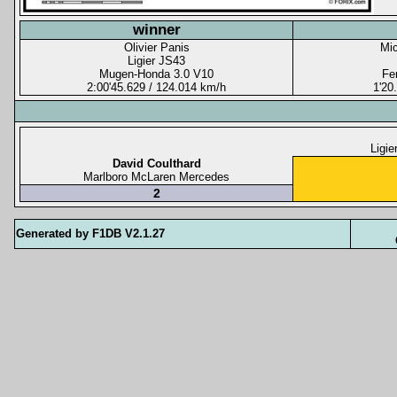
winner
Olivier Panis
Mi
Ligier JS43
Mugen-Honda 3.0 V10
Fer
2:00'45.629 / 124.014 km/h
1'20
Ligie
David Coulthard
Marlboro McLaren Mercedes
2
Generated by F1DB V2.1.27