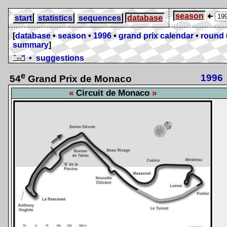
season
start
statistics
sequences
database
[
database
•
season
•
1996
•
grand prix calendar
•
round 
summary
]
• suggestions
e
1996
54
Grand Prix de Monaco
Circuit de Monaco