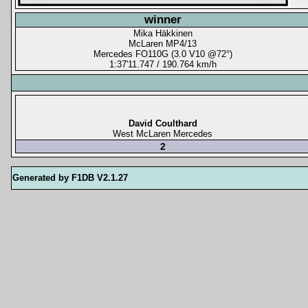
winner
Mika Häkkinen
McLaren MP4/13
Mercedes FO110G (3.0 V10 @72°)
1:37'11.747 / 190.764 km/h
David Coulthard
West McLaren Mercedes
2
Generated by F1DB V2.1.27