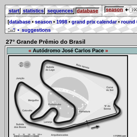
season
start
statistics
sequences
database
[
database
•
season
•
1998
•
grand prix calendar
•
round 
• suggestions
27° Grande Prêmio do Brasil
Autódromo José Carlos Pace