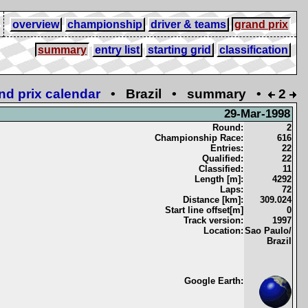
overview
championship
driver & teams
grand prix
summary
entry list
starting grid
classification
nd prix calendar
• Brazil • summary •
2
29-Mar-1998
Round:
2
Championship Race:
616
Entries:
22
Qualified:
22
Classified:
11
Length [m]:
4292
Laps:
72
Distance [km]:
309.024
Start line offset[m]
0
Track version:
1997
Location:
Sao Paulo/
Brazil
Google Earth: