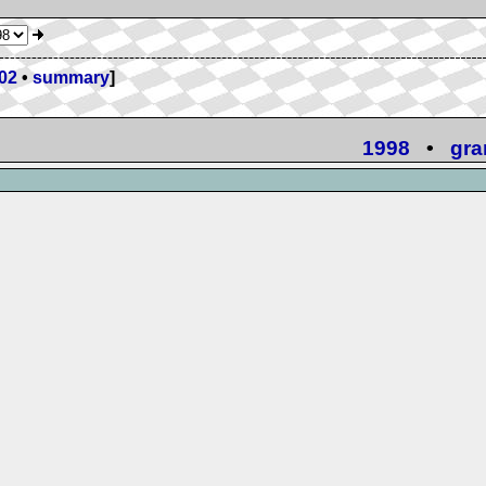
02
•
summary
]
1998
•
gra