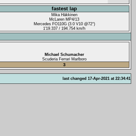
fastest lap
Mika Häkkinen
McLaren MP4/13
Mercedes FO110G (3.0 V10 @72°)
1'19.337 / 194.754 km/h
Michael Schumacher
Scuderia Ferrari Marlboro
3
last changed 17-Apr-2021 at 22:34:41