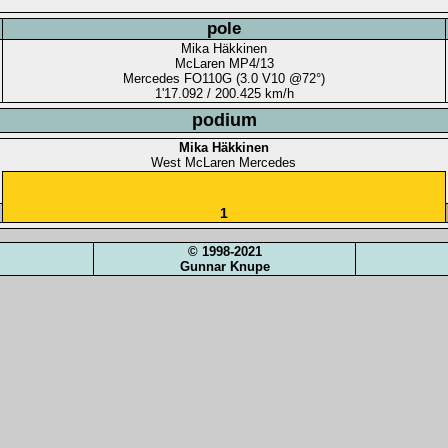
pole
Mika Häkkinen
McLaren MP4/13
Mercedes FO110G (3.0 V10 @72°)
1'17.092 / 200.425 km/h
podium
Mika Häkkinen
West McLaren Mercedes
1
© 1998-2021
Gunnar Knupe