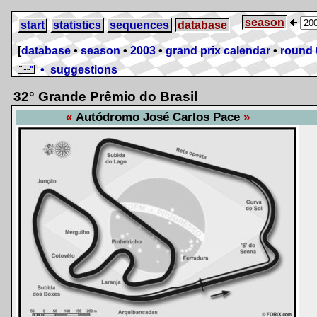
season
start
statistics
sequences
database
[
database
•
season
•
2003
•
grand prix calendar
•
round 
• suggestions
32° Grande Prêmio do Brasil
Autódromo José Carlos Pace