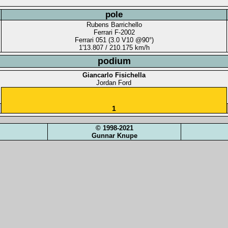
pole
Rubens Barrichello
Ferrari F-2002
Ferrari 051 (3.0 V10 @90°)
1'13.807 / 210.175 km/h
podium
Giancarlo Fisichella
Jordan Ford
1
© 1998-2021
Gunnar Knupe