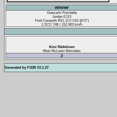
winner
Giancarlo Fisichella
Jordan EJ13
Ford Cosworth RS1 (3.0 V10 @72°)
1:31'17.748 / 152.903 km/h
Kimi Räikkönen
West McLaren Mercedes
2
Generated by F1DB V2.1.27