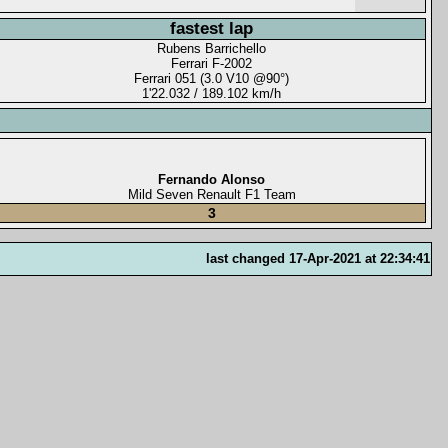
fastest lap
Rubens Barrichello
Ferrari F-2002
Ferrari 051 (3.0 V10 @90°)
1'22.032 / 189.102 km/h
Fernando Alonso
Mild Seven Renault F1 Team
3
last changed 17-Apr-2021 at 22:34:41