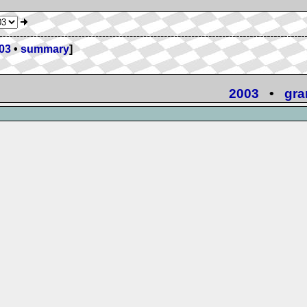
03
•
summary
]
2003
•
gra