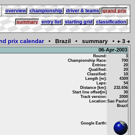
overview
championship
driver & teams
grand prix
summary
entry list
starting grid
classification
nd prix calendar
• Brazil • summary •
3
06-Apr-2003
Round:
3
Championship Race:
700
Entries:
20
Qualified:
20
Classified:
10
Length [m]:
4309
Laps:
54
Distance [km]:
232.656
Start line offset[m]
30
Track version:
2000
Location:
Sao Paulo/
Brazil
Google Earth: