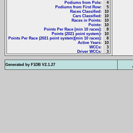
Podiums from Pole
:
4
Podiums from First Row
:
5
Races Classified
:
10
Cars Classified
:
10
Races in Points
:
10
Points
:
10
Points Per Race [min 10 races]
:
8
Points (2021 point system)
:
10
Points Per Race (2021 point system)[min 10 races]
:
8
Active Years
:
10
WCCs
:
3
Driver WCCs
:
3
Generated by F1DB V2.1.27