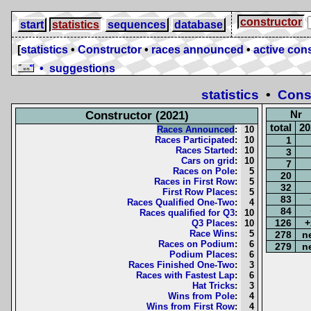
constructor
start
statistics
sequences
database
[
statistics
•
Constructor
•
races announced
•
active cons
• suggestions
statistics
•
Cons
Nr
Constructor (2021)
total
20
Races Announced
:
10
Races Participated
:
10
1
Races Started
:
10
3
Cars on grid
:
10
7
Races on Pole
:
5
20
Races in First Row
:
5
32
First Row Places
:
5
83
Races Qualified One-Two
:
4
84
Races qualified for Q3
:
10
126
+
Q3 Places
:
10
Race Wins
:
5
278
n
Races on Podium
:
6
279
n
Podium Places
:
6
Races Finished One-Two
:
3
Races with Fastest Lap
:
6
Hat Tricks
:
3
Wins from Pole
:
4
Wins from First Row
:
4